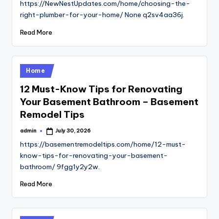
https://NewNestUpdates.com/home/choosing-the-
right-plumber-for-your-home/ None q2sv4aa36j.
Read More
Posted
Home
in
12 Must-Know Tips for Renovating
Your Basement Bathroom – Basement
Remodel Tips
admin
July 30, 2026
Posted
by
https://basementremodeltips.com/home/12-must-
know-tips-for-renovating-your-basement-
bathroom/ 9fgg1y2y2w.
Read More