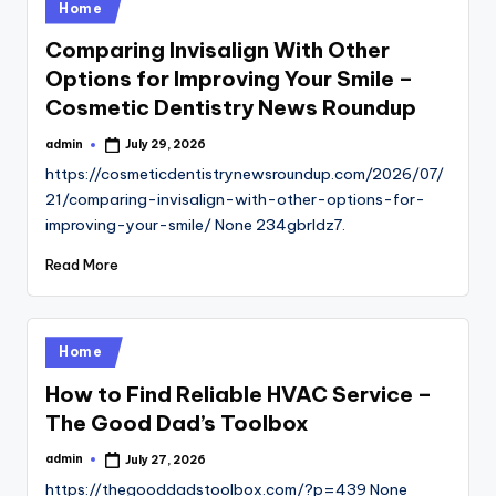
Posted
Home
in
Comparing Invisalign With Other
Options for Improving Your Smile –
Cosmetic Dentistry News Roundup
admin
July 29, 2026
Posted
by
https://cosmeticdentistrynewsroundup.com/2026/07/
21/comparing-invisalign-with-other-options-for-
improving-your-smile/ None 234gbrldz7.
Read More
Posted
Home
in
How to Find Reliable HVAC Service –
The Good Dad’s Toolbox
admin
July 27, 2026
Posted
by
https://thegooddadstoolbox.com/?p=439 None