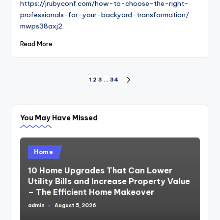
https://jrubyconf.com/how-to-choose-the-right-
professionals-for-your-backyard-transformation/
mwps38axj2.
Read More
Posts
1
2
3
…
34
NEXT
PAGE
pagination
You May Have Missed
Posted
Home
in
10 Home Upgrades That Can Lower
Utility Bills and Increase Property Value
– The Efficient Home Makeover
admin
August 5, 2026
Posted
by