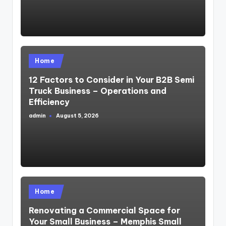
Posted
Home
in
12 Factors to Consider in Your B2B Semi
Truck Business – Operations and
Efficiency
admin
August 5, 2026
Posted
by
Posted
Home
in
Renovating a Commercial Space for
Your Small Business – Memphis Small