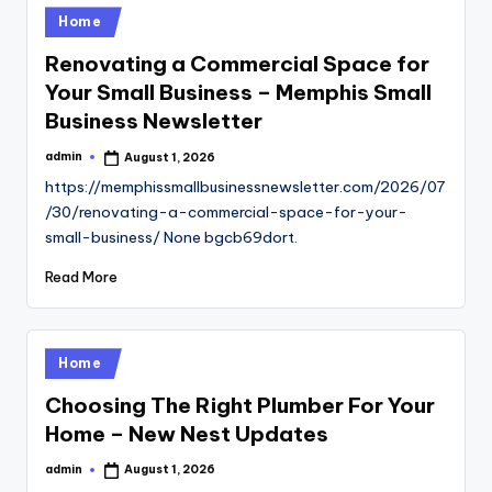
Posted
Home
in
Renovating a Commercial Space for
Your Small Business – Memphis Small
Business Newsletter
admin
August 1, 2026
Posted
by
https://memphissmallbusinessnewsletter.com/2026/07
/30/renovating-a-commercial-space-for-your-
small-business/ None bgcb69dort.
Read More
Posted
Home
in
Choosing The Right Plumber For Your
Home – New Nest Updates
admin
August 1, 2026
Posted
by