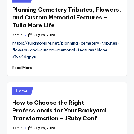
in
Planning Cemetery Tributes, Flowers,
and Custom Memorial Features –
Tulla More Life
admin
July 25, 2026
Posted
by
https://tullamorelife.net/planning-cemetery-tributes-
flowers-and-custom-memorial-features/ None
s7xe2dqpyu.
Read More
Posted
Home
in
How to Choose the Right
Professionals for Your Backyard
Transformation – JRuby Conf
admin
July 25, 2026
Posted
by