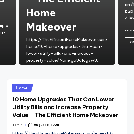
me/
Home
b2b-
41e
Makeover
up.c
admi
gn-
Post
by
-
https://TheEfficientHomeMakeover.com/
C
home/10-home-upgrades-that-can-
lower-utility-bills-and-increase-
property-value/ None ga3c1cgvw3.
admin
August 5, 2026
Posted
by
CONTINUE READING
Posted
Home
in
10 Home Upgrades That Can Lower
Utility Bills and Increase Property
Value – The Efficient Home Makeover
admin
August 5, 2026
Posted
by
https://TheEfficientHomeMakeover.com/home/10-