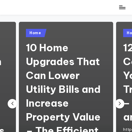
Skip
to
content
Posted
Pos
Home
H
in
in
10 Home
1
h
Upgrades That
C
Can Lower
Y
Utility Bills and
T
Increase
–
Property Value
a
s
– The Efficient
http