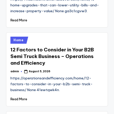
home-upgrades-that-can-lower-utility-bills-and-
increase-property-value/ None ga3c1cgvw3.
Read More
Posted
Home
in
12 Factors to Consider in Your B2B
Semi Truck Business – Operations
and Efficiency
admin
August 5, 2026
Posted
by
https://operationsandefficiency.com/home/12-
factors-to-consider-in-your-b2b-semi-truck-
business/ None 41ewtqwk4n.
Read More