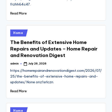
frzhh64c47.
Read More
Posted
Home
in
The Benefits of Extensive Home
Repairs and Updates – Home Repair
and Renovation Digest
admin
July 26, 2026
Posted
by
https://homerepairandrenovationdigest.com/2026/07/
25/the-benefits-of-extensive-home-repairs-and-
updates/ None onz1srlczn.
Read More
Posted
Home