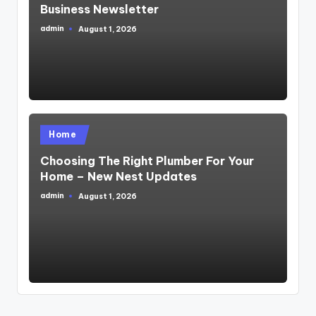
Business Newsletter
admin
August 1, 2026
Posted
by
Posted
Home
in
Choosing The Right Plumber For Your
Home – New Nest Updates
admin
August 1, 2026
Posted
by