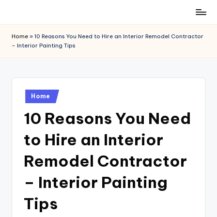
Skip
to
Home
»
10 Reasons You Need to Hire an Interior Remodel Contractor
content
– Interior Painting Tips
Posted
Home
in
10 Reasons You Need
to Hire an Interior
Remodel Contractor
– Interior Painting
Tips