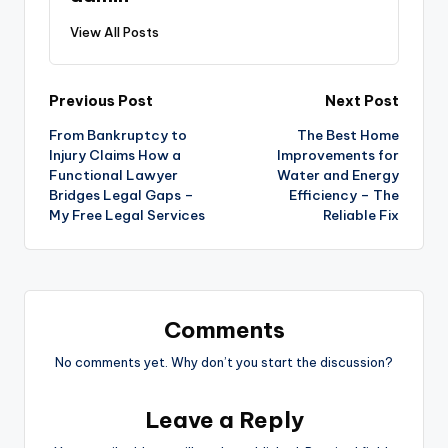
View All Posts
Post
Previous Post
Next Post
From Bankruptcy to
The Best Home
navigation
Injury Claims How a
Improvements for
Functional Lawyer
Water and Energy
Bridges Legal Gaps –
Efficiency – The
My Free Legal Services
Reliable Fix
Comments
No comments yet. Why don’t you start the discussion?
Leave a Reply