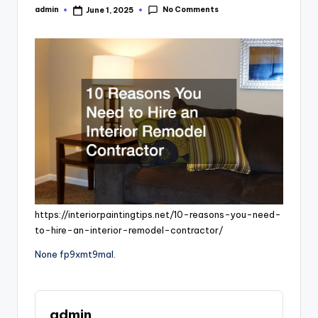
No Comments
admin
June 1, 2025
Posted
by
https://interiorpaintingtips.net/10-reasons-you-need-
to-hire-an-interior-remodel-contractor/
None fp9xmt9mal.
admin