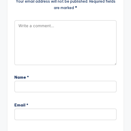
Your email address will not be published.
Required fields
are marked
*
Name
*
Email
*