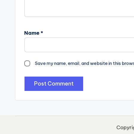
Name
*
Save my name, email, and website in this brow
Copyri