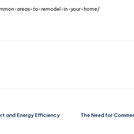
common-areas-to-remodel-in-your-home/
t and Energy Efficiency
The Need for Commer