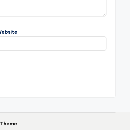
ebsite
 Theme