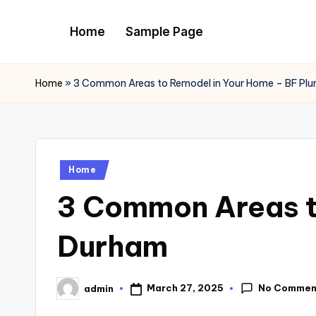
Home
Sample Page
Skip
to
content
Home
»
3 Common Areas to Remodel in Your Home – BF Pl
Posted
Home
in
3 Common Areas t
Durham
No Commen
March 27, 2025
admin
Posted
by