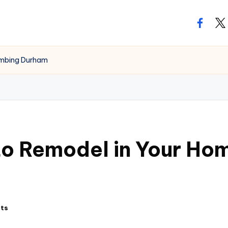
facebo
twi
umbing Durham
o Remodel in Your Hom
ts