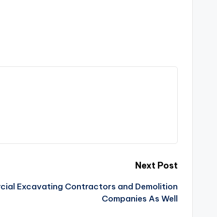
Next Post
cial Excavating Contractors and Demolition
Companies As Well