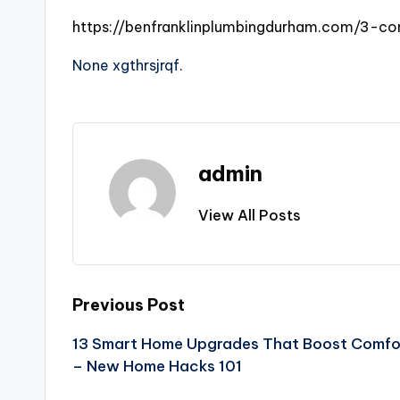
https://benfranklinplumbingdurham.com/3-
None xgthrsjrqf.
admin
View All Posts
Post
Previous Post
13 Smart Home Upgrades That Boost Comfor
navigation
– New Home Hacks 101