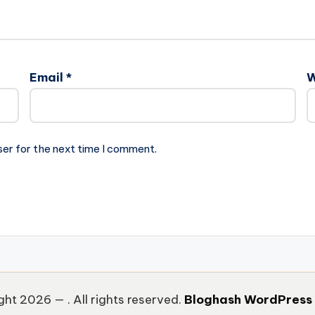
Email
*
W
ser for the next time I comment.
ght 2026 —
. All rights reserved.
Bloghash WordPress