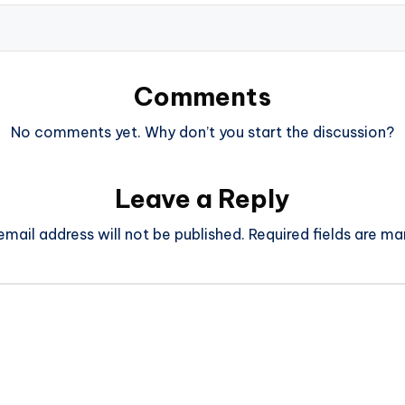
Comments
No comments yet. Why don’t you start the discussion?
Leave a Reply
email address will not be published.
Required fields are m