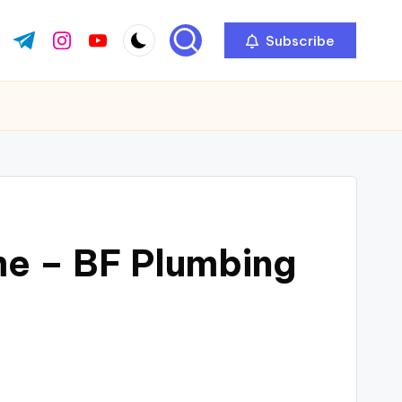
Subscribe
ok.com
tter.com
t.me
instagram.com
youtube.com
e – BF Plumbing