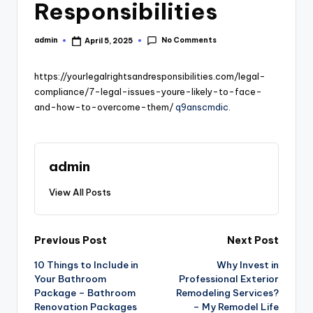
Responsibilities
No Comments
admin
April 5, 2025
Posted
by
https://yourlegalrightsandresponsibilities.com/legal-
compliance/7-legal-issues-youre-likely-to-face-
and-how-to-overcome-them/
q9anscmdic.
admin
View All Posts
Post
Previous Post
Next Post
10 Things to Include in
Why Invest in
navigation
Your Bathroom
Professional Exterior
Package – Bathroom
Remodeling Services?
Renovation Packages
– My Remodel Life