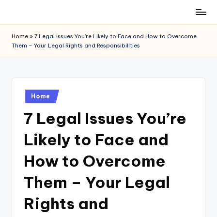
Skip
to
Home
»
7 Legal Issues You’re Likely to Face and How to Overcome
content
Them – Your Legal Rights and Responsibilities
Posted
Home
in
7 Legal Issues You’re
Likely to Face and
How to Overcome
Them – Your Legal
Rights and