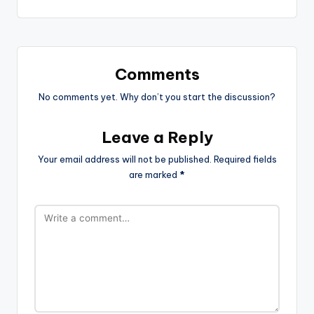
Comments
No comments yet. Why don’t you start the discussion?
Leave a Reply
Your email address will not be published.
Required fields
are marked
*