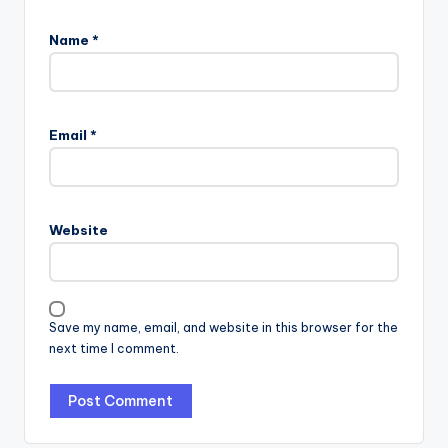
Name
*
Email
*
Website
Save my name, email, and website in this browser for the
next time I comment.