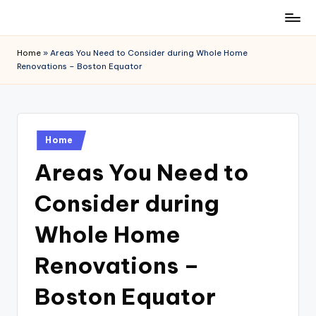
Skip
to
Home
»
Areas You Need to Consider during Whole Home
content
Renovations – Boston Equator
Posted
Home
in
Areas You Need to
Consider during
Whole Home
Renovations –
Boston Equator