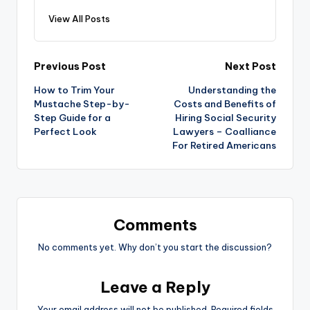
View All Posts
Post
Previous Post
Next Post
How to Trim Your
Understanding the
navigation
Mustache Step-by-
Costs and Benefits of
Step Guide for a
Hiring Social Security
Perfect Look
Lawyers – Coalliance
For Retired Americans
Comments
No comments yet. Why don’t you start the discussion?
Leave a Reply
Your email address will not be published.
Required fields