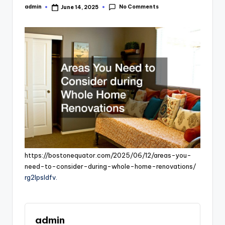
No Comments
admin
June 14, 2025
Posted
by
https://bostonequator.com/2025/06/12/areas-you-
need-to-consider-during-whole-home-renovations/
rg2lpsldfv.
admin