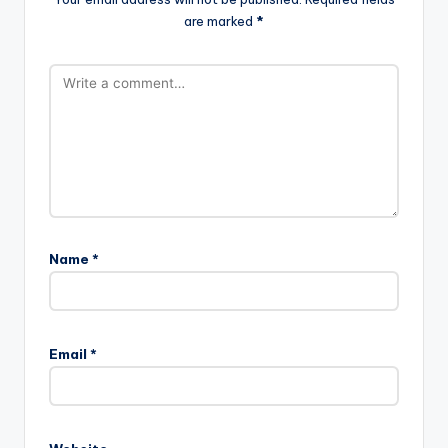
are marked
*
Name
*
Email
*