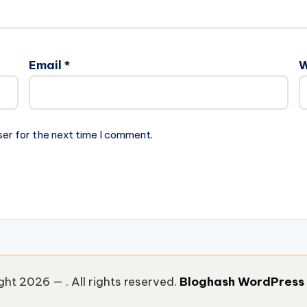
Email
*
W
ser for the next time I comment.
ght 2026 —
. All rights reserved.
Bloghash WordPress