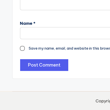
Name
*
Save my name, email, and website in this brow
Copyri