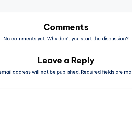
Comments
No comments yet. Why don’t you start the discussion?
Leave a Reply
email address will not be published.
Required fields are m