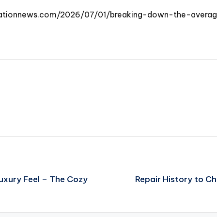
vationnews.com/2026/07/01/breaking-down-the-aver
uxury Feel – The Cozy
Repair History to C