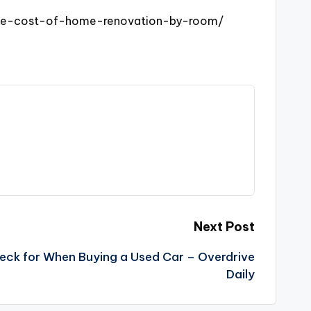
age-cost-of-home-renovation-by-room/
Next Post
heck for When Buying a Used Car – Overdrive
Daily