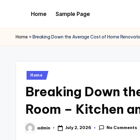
Home
Sample Page
Skip
to
content
Home
»
Breaking Down the Average Cost of Home Renovat
Posted
Home
in
Breaking Down th
Room – Kitchen a
No Comments
July 2, 2026
admin
Posted
by