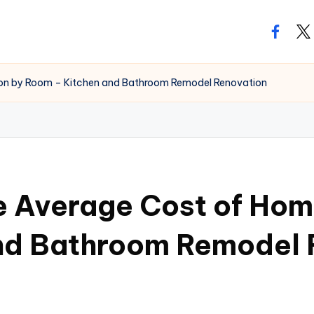
facebo
twi
ion by Room – Kitchen and Bathroom Remodel Renovation
e Average Cost of Hom
nd Bathroom Remodel 