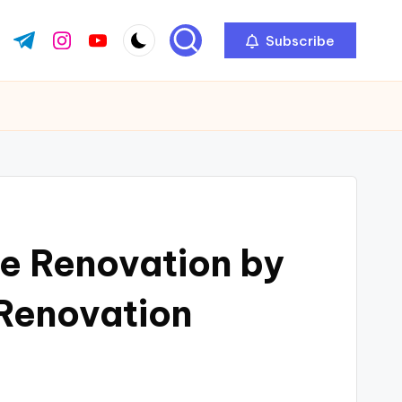
Subscribe
ok.com
tter.com
t.me
instagram.com
youtube.com
e Renovation by
Renovation