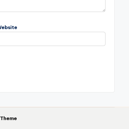
ebsite
 Theme