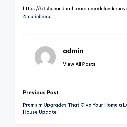
https://kitchenandbathroomremodelandreno
4mutinbmcd.
admin
View All Posts
Post
Previous Post
Premium Upgrades That Give Your Home a L
navigation
House Update