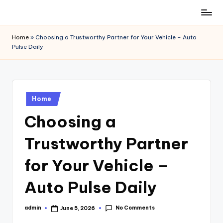
Skip
to
Home
»
Choosing a Trustworthy Partner for Your Vehicle – Auto
content
Pulse Daily
Posted
Home
in
Choosing a
Trustworthy Partner
for Your Vehicle –
Auto Pulse Daily
No Comments
admin
June 5, 2026
Posted
by