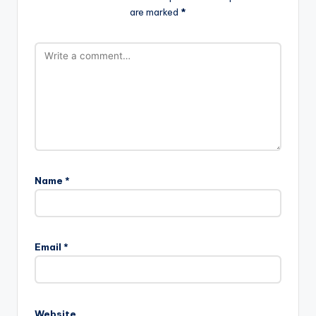
are marked
*
Name
*
Email
*
Website