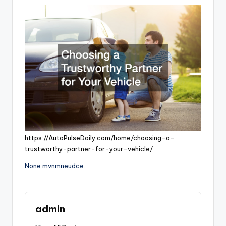
https://AutoPulseDaily.com/home/choosing-a-
trustworthy-partner-for-your-vehicle/
None mvnmneudce.
admin