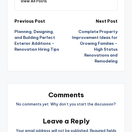
View All Posts
Post
Previous Post
Next Post
Planning, Designing,
Complete Property
navigation
and Building Perfect
Improvement Ideas for
Exterior Additions –
Growing Families –
Renovation Hiring Tips
High Status
Renovations and
Remodeling
Comments
No comments yet. Why don’t you start the discussion?
Leave a Reply
Your email address will not be published.
Required fields