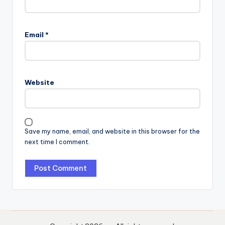
Email
*
Website
Save my name, email, and website in this browser for the
next time I comment.