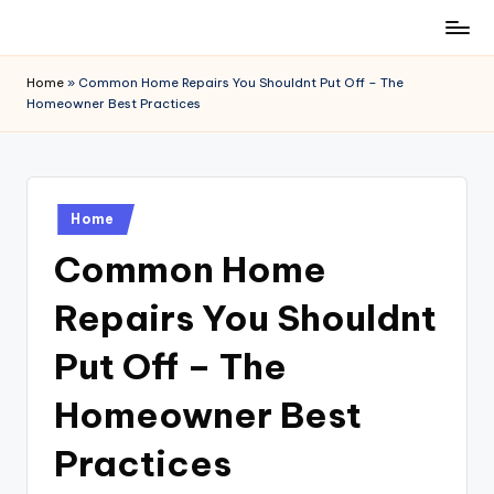
Skip
to
Home
»
Common Home Repairs You Shouldnt Put Off – The
content
Homeowner Best Practices
Posted
Home
in
Common Home
Repairs You Shouldnt
Put Off – The
Homeowner Best
Practices