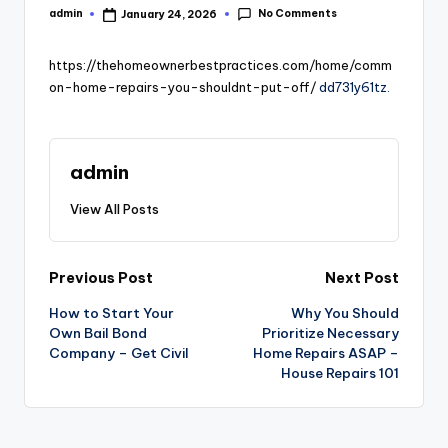
No Comments
admin
January 24, 2026
Posted
by
https://thehomeownerbestpractices.com/home/comm
on-home-repairs-you-shouldnt-put-off/
dd731y61tz.
admin
View All Posts
Post
Previous Post
Next Post
How to Start Your
Why You Should
navigation
Own Bail Bond
Prioritize Necessary
Company – Get Civil
Home Repairs ASAP –
House Repairs 101