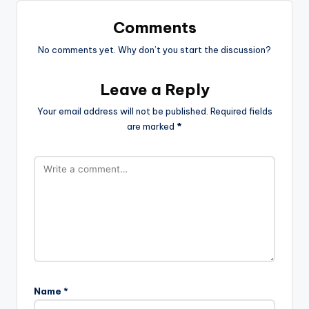
Comments
No comments yet. Why don’t you start the discussion?
Leave a Reply
Your email address will not be published.
Required fields
are marked
*
Name
*