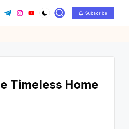
Subscribe
ok.com
tter.com
t.me
instagram.com
youtube.com
te Timeless Home