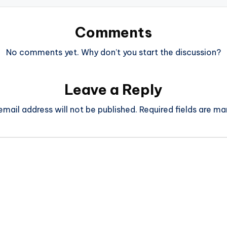
Comments
No comments yet. Why don’t you start the discussion?
Leave a Reply
email address will not be published.
Required fields are m