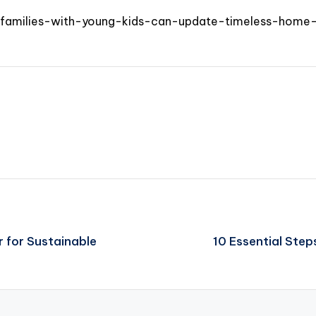
amilies-with-young-kids-can-update-timeless-home-e
 for Sustainable
10 Essential Step