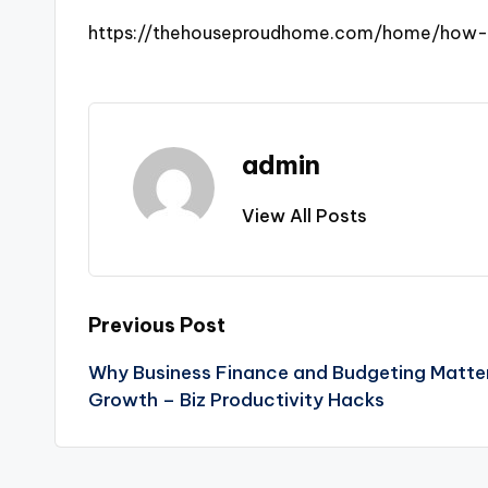
https://thehouseproudhome.com/home/how-f
admin
View All Posts
Post
Previous Post
Why Business Finance and Budgeting Matter
navigation
Growth – Biz Productivity Hacks