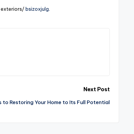
xteriors/
bsizoxjulg.
Next Post
s to Restoring Your Home to Its Full Potential