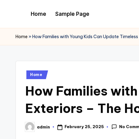
Home
Sample Page
Skip
to
content
Home
»
How Families with Young Kids Can Update Timeless
Posted
Home
in
How Families wit
Exteriors – The 
No Comm
February 25, 2025
admin
Posted
by