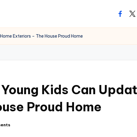
facebo
twi
 Home Exteriors – The House Proud Home
h Young Kids Can Upda
House Proud Home
ents