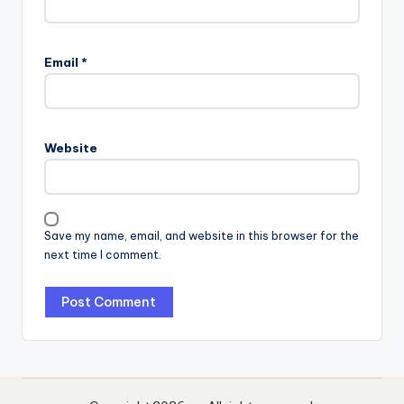
Email
*
Website
Save my name, email, and website in this browser for the
next time I comment.