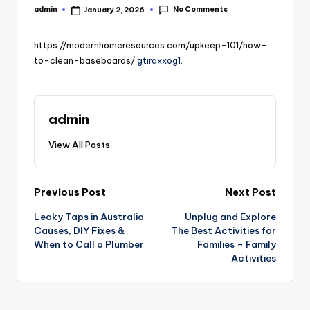
No Comments
admin
January 2, 2026
Posted
by
https://modernhomeresources.com/upkeep-101/how-
to-clean-baseboards/
gtiraxxog1.
admin
View All Posts
Post
Previous Post
Next Post
Leaky Taps in Australia
Unplug and Explore
navigation
Causes, DIY Fixes &
The Best Activities for
When to Call a Plumber
Families – Family
Activities