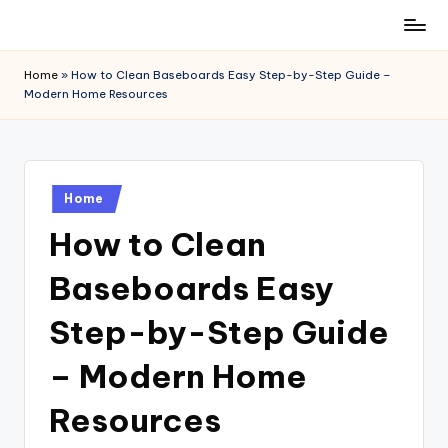
Skip
to
Home
»
How to Clean Baseboards Easy Step-by-Step Guide –
content
Modern Home Resources
Posted
Home
in
How to Clean
Baseboards Easy
Step-by-Step Guide
– Modern Home
Resources