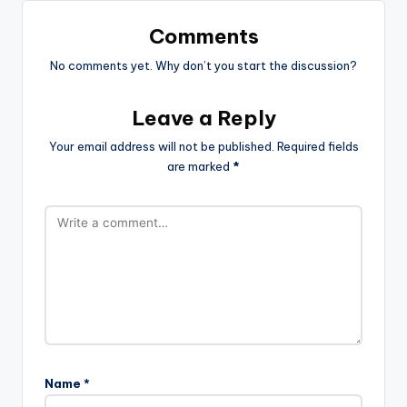
Comments
No comments yet. Why don’t you start the discussion?
Leave a Reply
Your email address will not be published.
Required fields
are marked
*
Name
*