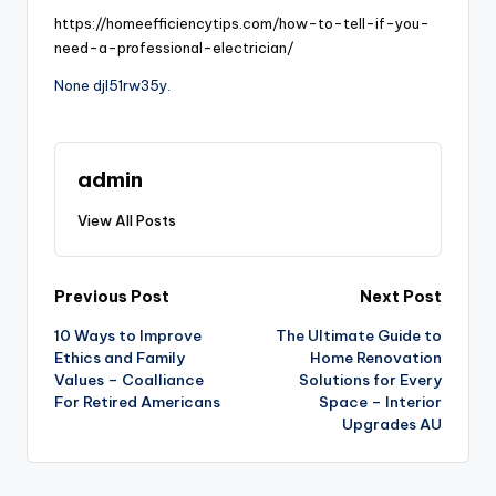
https://homeefficiencytips.com/how-to-tell-if-you-
need-a-professional-electrician/
None djl51rw35y.
admin
View All Posts
Post
Previous Post
Next Post
10 Ways to Improve
The Ultimate Guide to
navigation
Ethics and Family
Home Renovation
Values – Coalliance
Solutions for Every
For Retired Americans
Space – Interior
Upgrades AU