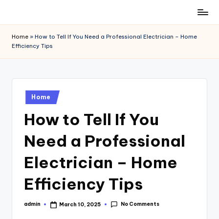
Skip
to
Home
»
How to Tell If You Need a Professional Electrician – Home
content
Efficiency Tips
Posted
Home
in
How to Tell If You
Need a Professional
Electrician – Home
Efficiency Tips
No Comments
admin
March 10, 2025
Posted
by