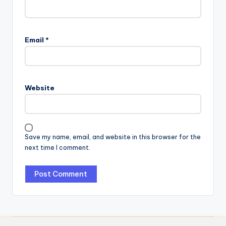
Email
*
Website
Save my name, email, and website in this browser for the
next time I comment.