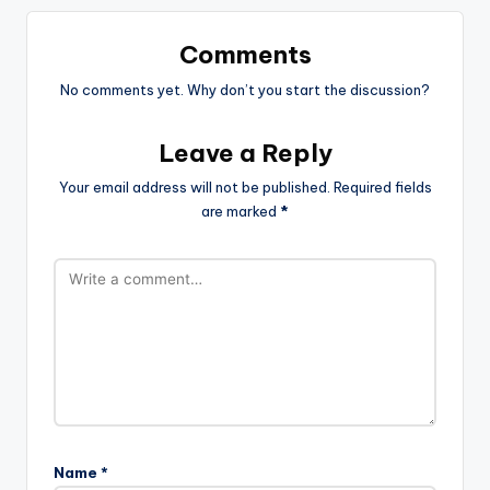
Comments
No comments yet. Why don’t you start the discussion?
Leave a Reply
Your email address will not be published.
Required fields
are marked
*
Name
*