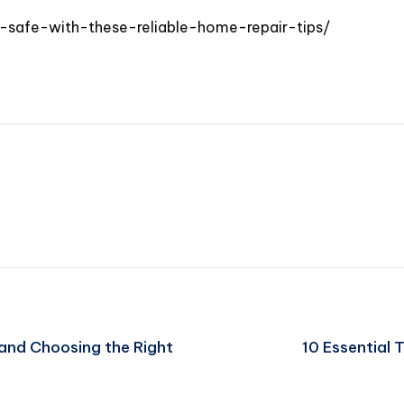
-safe-with-these-reliable-home-repair-tips/
s and Choosing the Right
10 Essential 