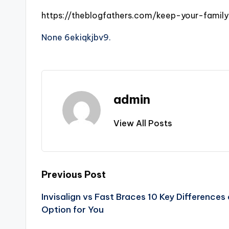
https://theblogfathers.com/keep-your-family
None 6ekiqkjbv9.
admin
View All Posts
Post
Previous Post
Invisalign vs Fast Braces 10 Key Difference
navigation
Option for You