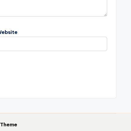
ebsite
 Theme