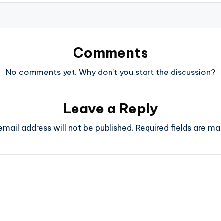
Comments
No comments yet. Why don’t you start the discussion?
Leave a Reply
email address will not be published.
Required fields are m