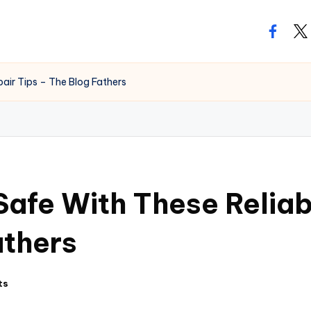
facebo
twi
air Tips – The Blog Fathers
Safe With These Relia
athers
ts