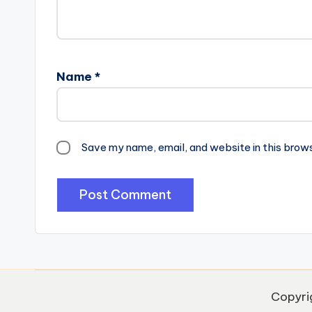
Name
*
Save my name, email, and website in this brow
Copyri