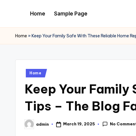
Home
Sample Page
Skip
to
content
Home
»
Keep Your Family Safe With These Reliable Home Rep
Posted
Home
in
Keep Your Family 
Tips – The Blog F
No Commen
March 19, 2025
admin
Posted
by