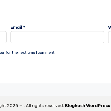
Email
*
W
ser for the next time I comment.
ght 2026 —
. All rights reserved.
Bloghash WordPress