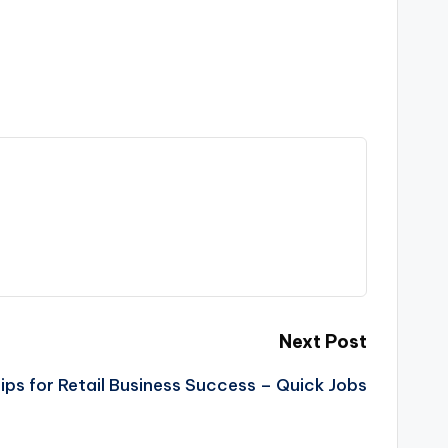
Next Post
Tips for Retail Business Success – Quick Jobs