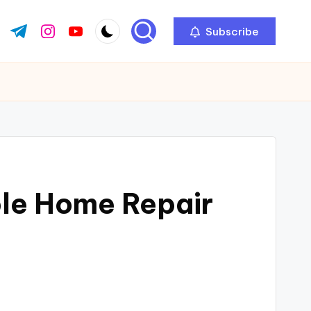
Subscribe
ok.com
tter.com
t.me
instagram.com
youtube.com
ble Home Repair