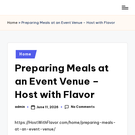
Skip
to
Home
»
Preparing Meals at an Event Venue – Host with Flavor
content
Posted
Home
in
Preparing Meals at
an Event Venue –
Host with Flavor
No Comments
admin
June 11, 2026
Posted
by
https://HostWithFlavor.com/home/preparing-meals-
at-an-event-venue/