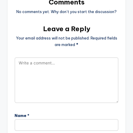
Comments
No comments yet. Why don’t you start the discussion?
Leave a Reply
Your email address will not be published.
Required fields
are marked
*
Name
*