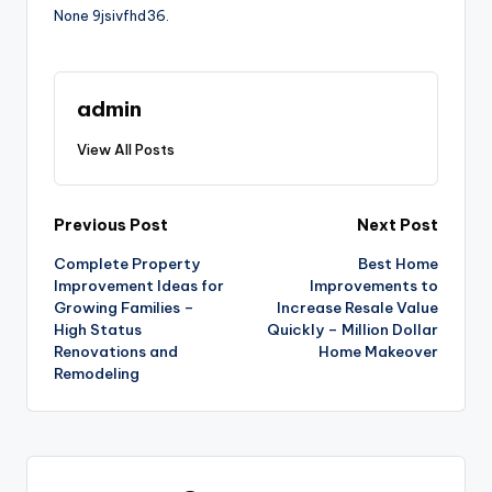
None 9jsivfhd36.
admin
View All Posts
Post
Previous Post
Next Post
Complete Property
Best Home
navigation
Improvement Ideas for
Improvements to
Growing Families –
Increase Resale Value
High Status
Quickly – Million Dollar
Renovations and
Home Makeover
Remodeling