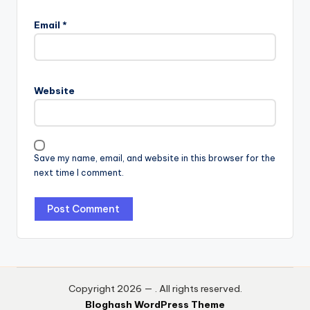
Email
*
Website
Save my name, email, and website in this browser for the
next time I comment.
Copyright 2026 —
. All rights reserved.
Bloghash WordPress Theme