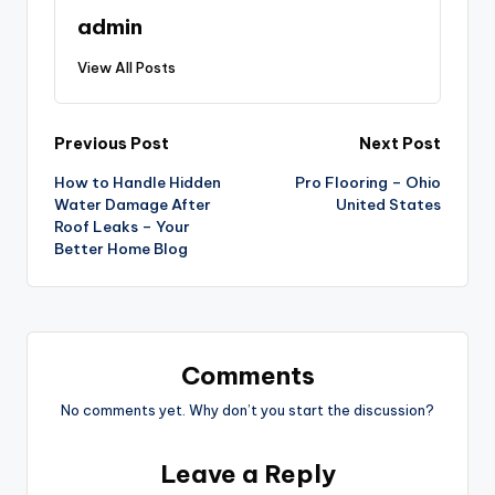
admin
View All Posts
Post
Previous Post
Next Post
How to Handle Hidden
Pro Flooring – Ohio
navigation
Water Damage After
United States
Roof Leaks – Your
Better Home Blog
Comments
No comments yet. Why don’t you start the discussion?
Leave a Reply