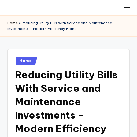
Skip
to
Home
»
Reducing Utility Bills With Service and Maintenance
content
Investments – Modern Efficiency Home
Posted
Home
in
Reducing Utility Bills
With Service and
Maintenance
Investments –
Modern Efficiency