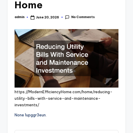
Home
No Comments
admin
June 20, 2026
Posted
by
https://ModernEfficiencyHome.com/home/reducing-
utility-bills-with-service-and-maintenance-
investments/
None 1upggr3eun.