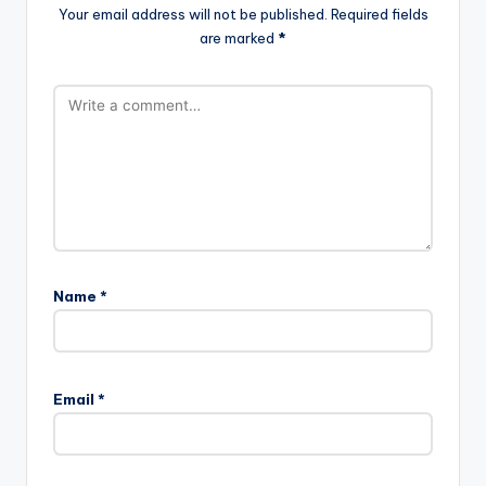
Your email address will not be published.
Required fields
are marked
*
Name
*
Email
*