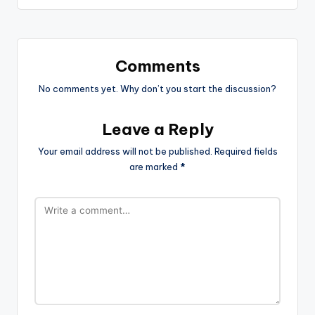
Comments
No comments yet. Why don’t you start the discussion?
Leave a Reply
Your email address will not be published.
Required fields
are marked
*