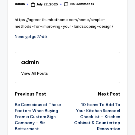
No Comments
admin
July 22, 2025
Posted
by
https://agreenthumbathome.com/home/simple-
methods-for-improving-your-landscaping-design/
None ypfgc27rd5.
admin
View All Posts
Post
Previous Post
Next Post
Be Conscious of These
10 Items To Add To
navigation
Factors When Buying
Your Kitchen Remodel
From a Custom Sign
Checklist – Kitchen
Company – Biz
Cabinet & Countertop
Betterment
Renovation