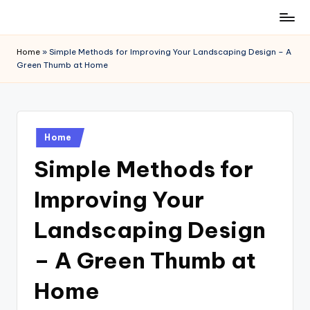
Skip
to
Home
»
Simple Methods for Improving Your Landscaping Design – A
content
Green Thumb at Home
Posted
Home
in
Simple Methods for
Improving Your
Landscaping Design
– A Green Thumb at
Home