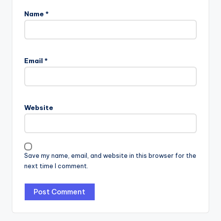
Name
*
Email
*
Website
Save my name, email, and website in this browser for the
next time I comment.