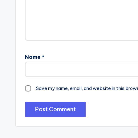
Name
*
Save my name, email, and website in this brow