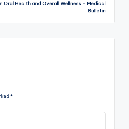
Oral Health and Overall Wellness – Medical
Bulletin
arked
*