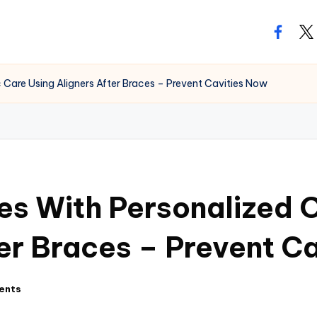
facebo
twi
Care Using Aligners After Braces – Prevent Cavities Now
es With Personalized 
ter Braces – Prevent C
ents