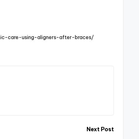
ic-care-using-aligners-after-braces/
Next Post