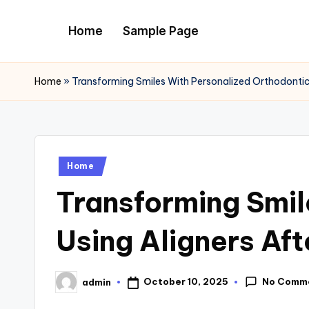
Home
Sample Page
Skip
to
content
Home
»
Transforming Smiles With Personalized Orthodontic 
Posted
Home
in
Transforming Smil
Using Aligners Af
No Comm
October 10, 2025
admin
Posted
by