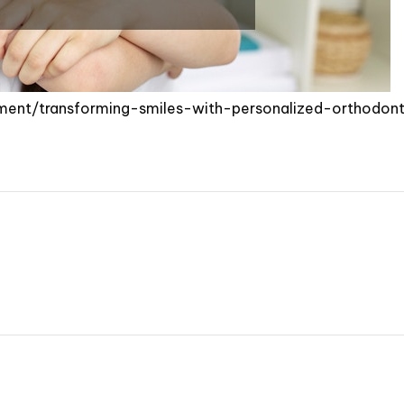
ment/transforming-smiles-with-personalized-orthodont