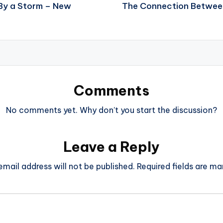
 By a Storm – New
The Connection Between 
Comments
No comments yet. Why don’t you start the discussion?
Leave a Reply
email address will not be published.
Required fields are m