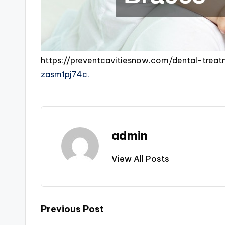
https://preventcavitiesnow.com/dental-treat
zasm1pj74c.
admin
View All Posts
Post
Previous Post