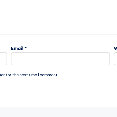
Email
*
W
ser for the next time I comment.