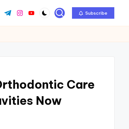
Subscribe
ok.com
tter.com
t.me
instagram.com
youtube.com
Orthodontic Care
avities Now