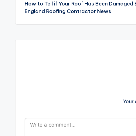
How to Tell if Your Roof Has Been Damaged
navigation
England Roofing Contractor News
Your 