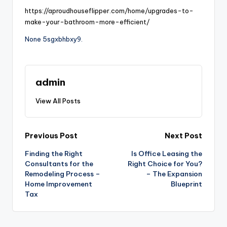
https://aproudhouseflipper.com/home/upgrades-to-
make-your-bathroom-more-efficient/
None 5sgxbhbxy9.
admin
View All Posts
Post
Previous Post
Next Post
Finding the Right
Is Office Leasing the
navigation
Consultants for the
Right Choice for You?
Remodeling Process –
– The Expansion
Home Improvement
Blueprint
Tax