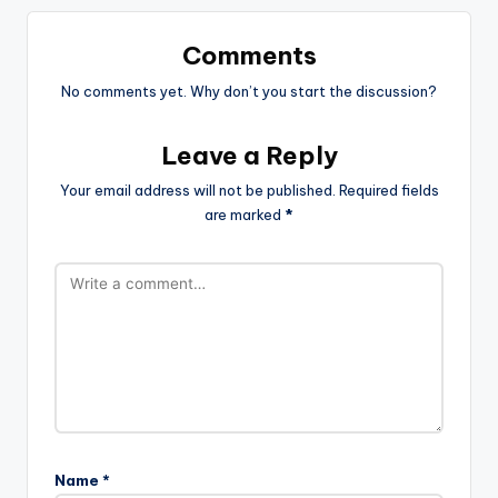
Comments
No comments yet. Why don’t you start the discussion?
Leave a Reply
Your email address will not be published.
Required fields
are marked
*
Name
*