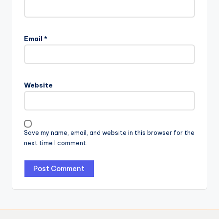
Email
*
Website
Save my name, email, and website in this browser for the
next time I comment.