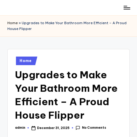
Skip
to
Home
»
Upgrades to Make Your Bathroom More Efficient – A Proud
content
House Flipper
Posted
Home
in
Upgrades to Make
Your Bathroom More
Efficient – A Proud
House Flipper
No Comments
admin
December 31, 2025
Posted
by