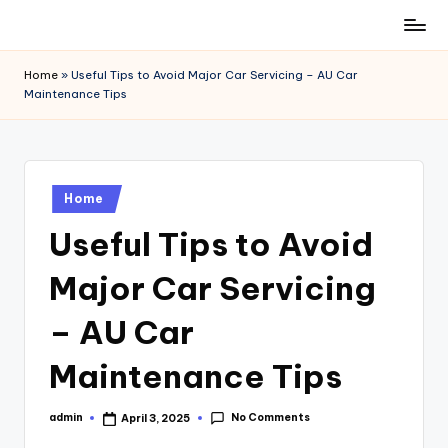
Skip
to
Home
»
Useful Tips to Avoid Major Car Servicing – AU Car
content
Maintenance Tips
Posted
Home
in
Useful Tips to Avoid
Major Car Servicing
– AU Car
Maintenance Tips
No Comments
admin
April 3, 2025
Posted
by