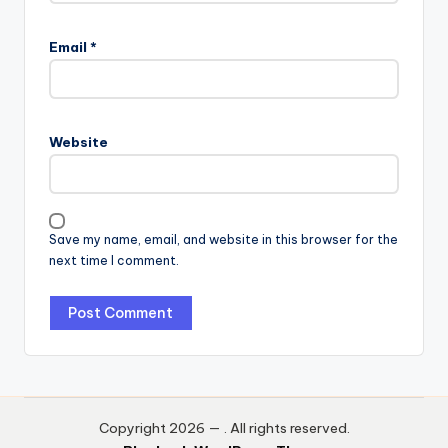
Email
*
Website
Save my name, email, and website in this browser for the
next time I comment.
Copyright 2026 —
. All rights reserved.