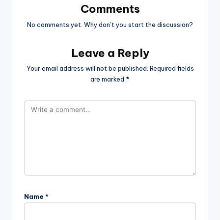
Comments
No comments yet. Why don’t you start the discussion?
Leave a Reply
Your email address will not be published.
Required fields
are marked
*
Name
*