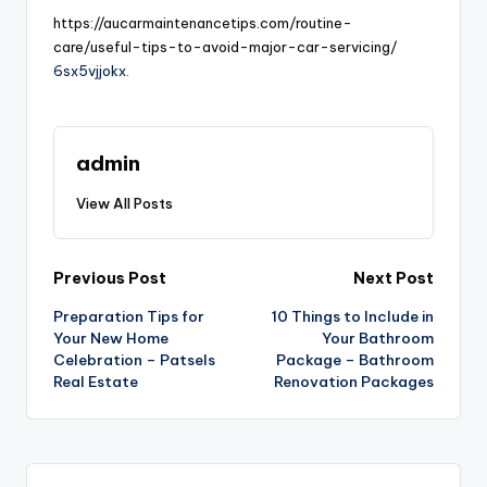
https://aucarmaintenancetips.com/routine-
care/useful-tips-to-avoid-major-car-servicing/
6sx5vjjokx.
admin
View All Posts
Post
Previous Post
Next Post
Preparation Tips for
10 Things to Include in
navigation
Your New Home
Your Bathroom
Celebration – Patsels
Package – Bathroom
Real Estate
Renovation Packages