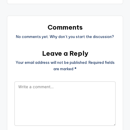
Comments
No comments yet. Why don’t you start the discussion?
Leave a Reply
Your email address will not be published.
Required fields
are marked
*