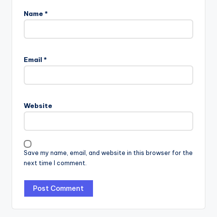
Name
*
Email
*
Website
Save my name, email, and website in this browser for the
next time I comment.