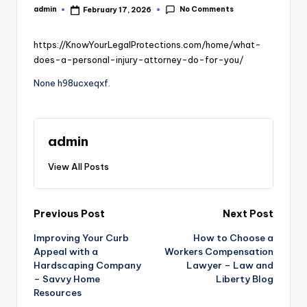
No Comments
admin
February 17, 2026
Posted
by
https://KnowYourLegalProtections.com/home/what-
does-a-personal-injury-attorney-do-for-you/
None h98ucxeqxf.
admin
View All Posts
Post
Previous Post
Next Post
Improving Your Curb
How to Choose a
navigation
Appeal with a
Workers Compensation
Hardscaping Company
Lawyer – Law and
– Savvy Home
Liberty Blog
Resources