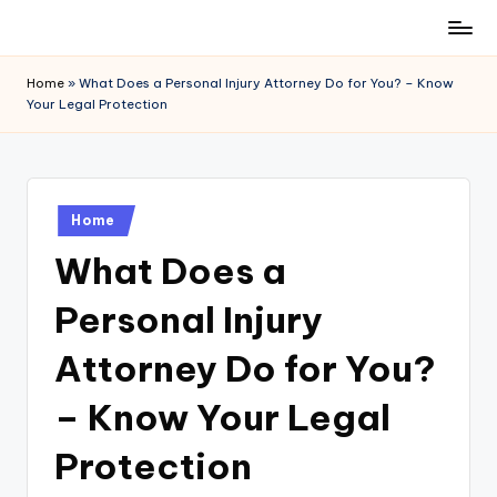
Skip
to
Home
»
What Does a Personal Injury Attorney Do for You? – Know
content
Your Legal Protection
Posted
Home
in
What Does a
Personal Injury
Attorney Do for You?
– Know Your Legal
Protection