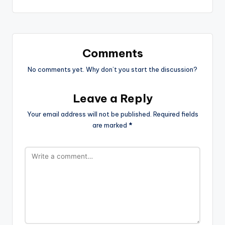
Comments
No comments yet. Why don’t you start the discussion?
Leave a Reply
Your email address will not be published.
Required fields
are marked
*