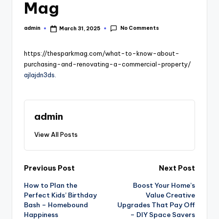
Mag
No Comments
admin
March 31, 2025
Posted
by
https://thesparkmag.com/what-to-know-about-
purchasing-and-renovating-a-commercial-property/
ajlajdn3ds.
admin
View All Posts
Post
Previous Post
Next Post
How to Plan the
Boost Your Home’s
navigation
Perfect Kids’ Birthday
Value Creative
Bash – Homebound
Upgrades That Pay Off
Happiness
– DIY Space Savers