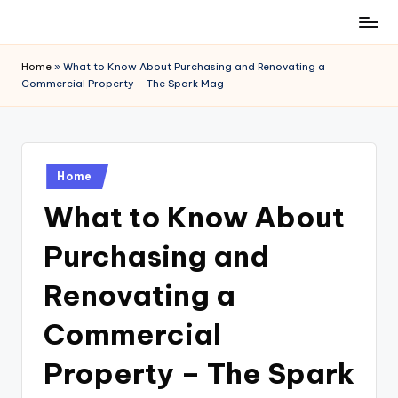
Skip
to
Home
»
What to Know About Purchasing and Renovating a
content
Commercial Property – The Spark Mag
Posted
Home
in
What to Know About
Purchasing and
Renovating a
Commercial
Property – The Spark