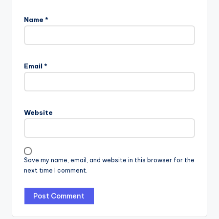
Name
*
Email
*
Website
Save my name, email, and website in this browser for the
next time I comment.