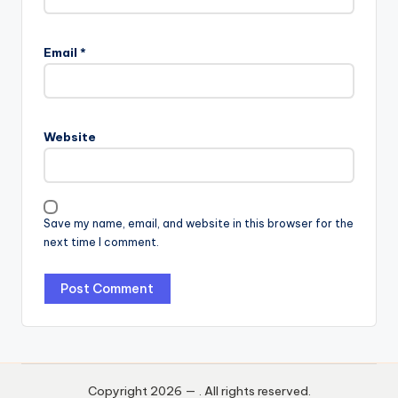
Email
*
Website
Save my name, email, and website in this browser for the
next time I comment.
Copyright 2026 —
. All rights reserved.