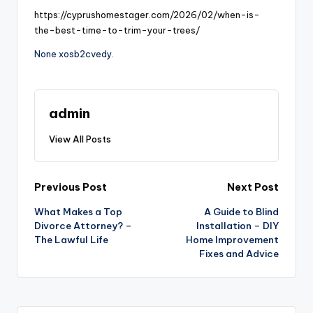
https://cyprushomestager.com/2026/02/when-is-
the-best-time-to-trim-your-trees/
None xosb2cvedy.
admin
View All Posts
Post
Previous Post
Next Post
What Makes a Top
A Guide to Blind
navigation
Divorce Attorney? –
Installation – DIY
The Lawful Life
Home Improvement
Fixes and Advice