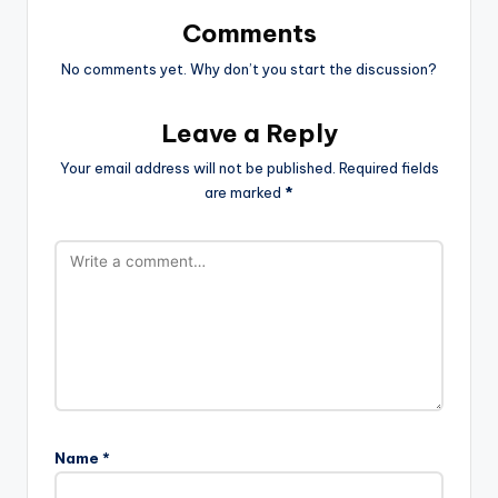
Comments
No comments yet. Why don’t you start the discussion?
Leave a Reply
Your email address will not be published.
Required fields
are marked
*
Name
*