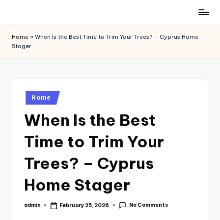
Skip
to
Home
»
When Is the Best Time to Trim Your Trees? – Cyprus Home
content
Stager
Posted
Home
in
When Is the Best
Time to Trim Your
Trees? – Cyprus
Home Stager
No Comments
admin
February 25, 2026
Posted
by