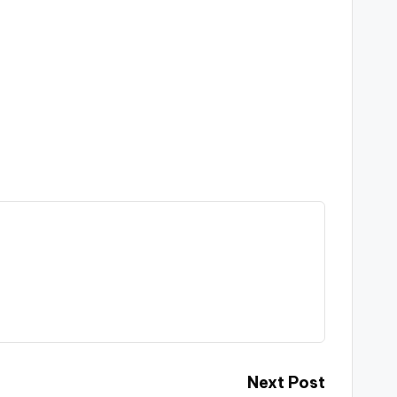
Next Post