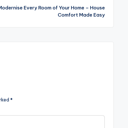
 Modernise Every Room of Your Home – House
Comfort Made Easy
arked
*