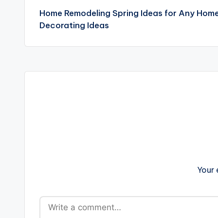
Home Remodeling Spring Ideas for Any Hom
navigation
Decorating Ideas
Your 