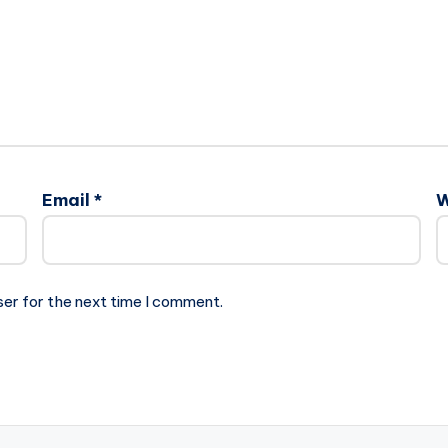
Email
*
W
ser for the next time I comment.