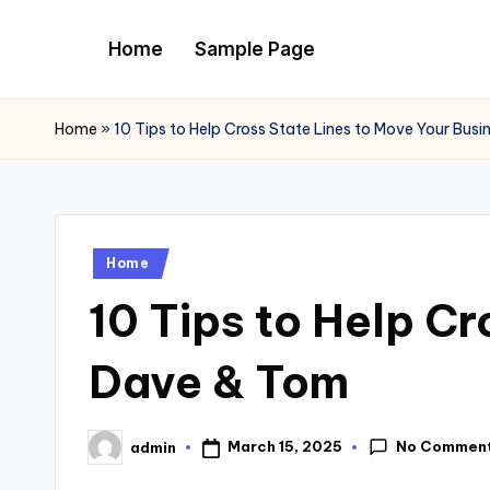
Home
Sample Page
Skip
to
content
Home
»
10 Tips to Help Cross State Lines to Move Your Bus
Posted
Home
in
10 Tips to Help Cr
Dave & Tom
No Commen
March 15, 2025
admin
Posted
by