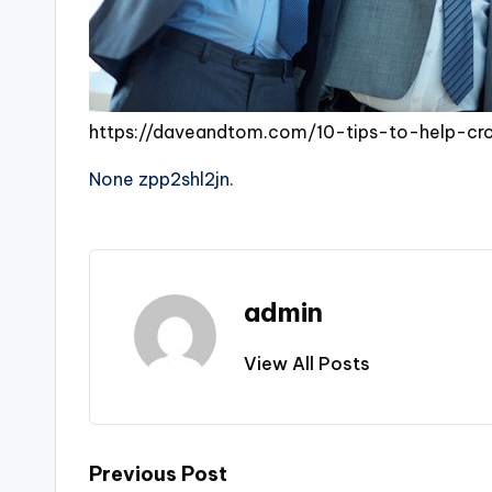
https://daveandtom.com/10-tips-to-help-cr
None zpp2shl2jn.
admin
View All Posts
Post
Previous Post