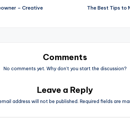
eowner – Creative
The Best Tips to
Comments
No comments yet. Why don’t you start the discussion?
Leave a Reply
email address will not be published.
Required fields are m