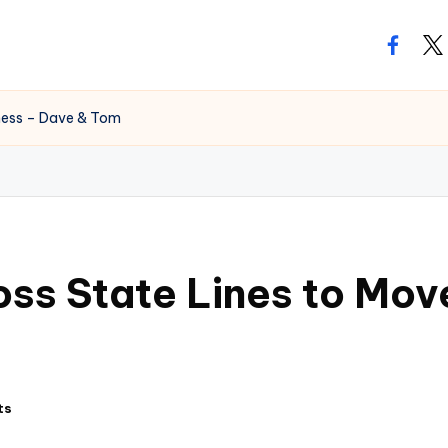
facebo
twi
iness – Dave & Tom
oss State Lines to Mov
ts