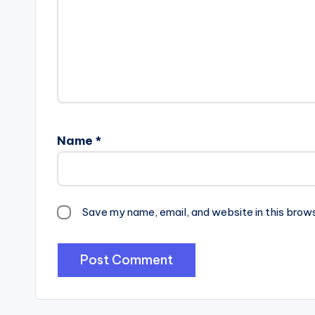
Name
*
Save my name, email, and website in this brow