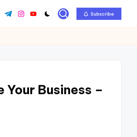
Subscribe
ok.com
tter.com
t.me
instagram.com
youtube.com
e Your Business –