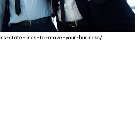
oss-state-lines-to-move-your-business/