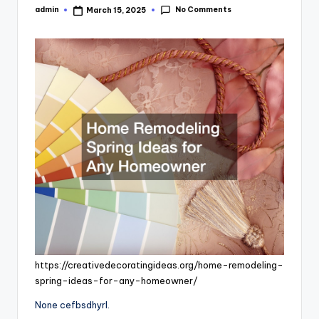
No Comments
admin
March 15, 2025
Posted
by
https://creativedecoratingideas.org/home-remodeling-
spring-ideas-for-any-homeowner/
None cefbsdhyrl.