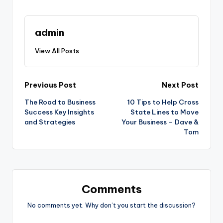
admin
View All Posts
Post
Previous Post
Next Post
The Road to Business
10 Tips to Help Cross
navigation
Success Key Insights
State Lines to Move
and Strategies
Your Business – Dave &
Tom
Comments
No comments yet. Why don’t you start the discussion?