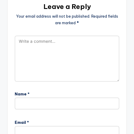
Leave a Reply
Your email address will not be published.
Required fields
are marked
*
Name
*
Email
*