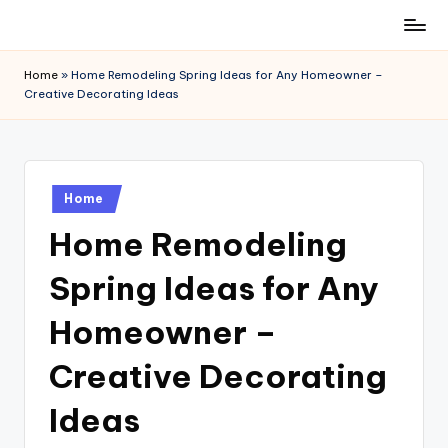
Skip
to
Home
»
Home Remodeling Spring Ideas for Any Homeowner –
content
Creative Decorating Ideas
Posted
Home
in
Home Remodeling
Spring Ideas for Any
Homeowner –
Creative Decorating
Ideas