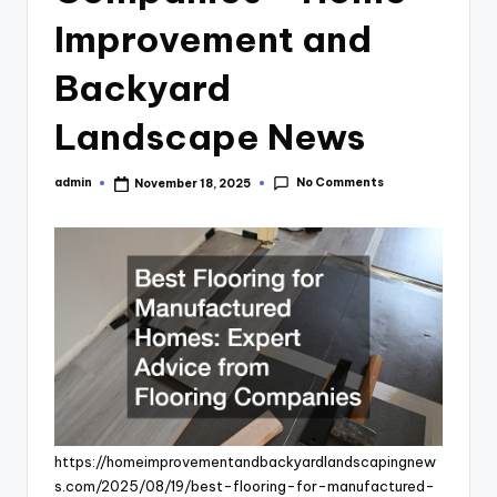
Improvement and
Backyard
Landscape News
No Comments
admin
November 18, 2025
Posted
by
https://homeimprovementandbackyardlandscapingnew
s.com/2025/08/19/best-flooring-for-manufactured-