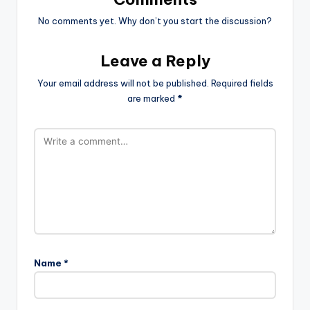
No comments yet. Why don’t you start the discussion?
Leave a Reply
Your email address will not be published.
Required fields
are marked
*
Name
*