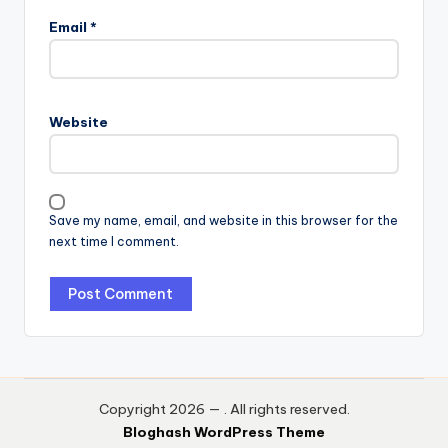
Email
*
Website
Save my name, email, and website in this browser for the
next time I comment.
Copyright 2026 —
. All rights reserved.
Bloghash WordPress Theme