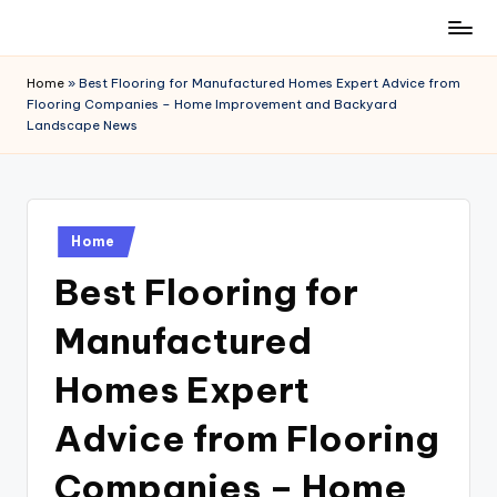
Skip
to
Home
»
Best Flooring for Manufactured Homes Expert Advice from
content
Flooring Companies – Home Improvement and Backyard
Landscape News
Posted
Home
in
Best Flooring for
Manufactured
Homes Expert
Advice from Flooring
Companies – Home