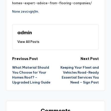
homes-expert-advice-from-flooring-companies/
None zevcvgnj1m.
admin
View All Posts
Post
Previous Post
Next Post
What Material Should
Keeping Your Fleet and
navigation
You Choose for Your
Vehicles Road-Ready
Homes Roof? –
Essential Services You
Upgraded Living Guide
Need – Sign Past
Comments