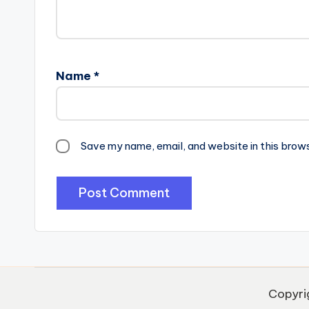
Name
*
Save my name, email, and website in this brow
Copyri