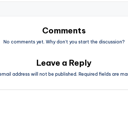
Comments
No comments yet. Why don’t you start the discussion?
Leave a Reply
email address will not be published.
Required fields are m