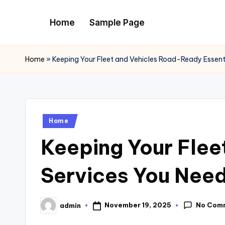
Home
Sample Page
Skip
to
content
Home
»
Keeping Your Fleet and Vehicles Road-Ready Essent
Posted
Home
in
Keeping Your Flee
Services You Need
No Com
November 19, 2025
admin
Posted
by