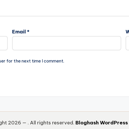
Email
*
W
ser for the next time I comment.
ght 2026 —
. All rights reserved.
Bloghash WordPress