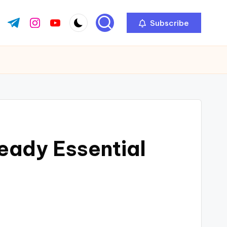
Subscribe
ok.com
tter.com
t.me
instagram.com
youtube.com
eady Essential