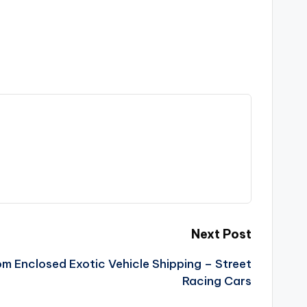
Next Post
m Enclosed Exotic Vehicle Shipping – Street
Racing Cars