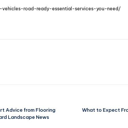
d-vehicles-road-ready-essential-services-you-need/
rt Advice from Flooring
What to Expect Fro
ard Landscape News