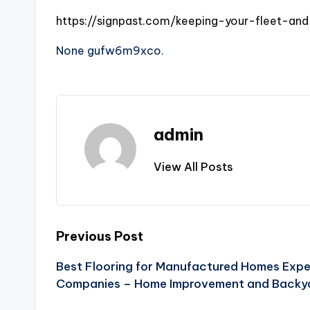
https://signpast.com/keeping-your-fleet-an
None gufw6m9xco.
admin
View All Posts
Post
Previous Post
Best Flooring for Manufactured Homes Expe
navigation
Companies – Home Improvement and Backy