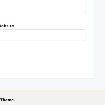
ebsite
 Theme