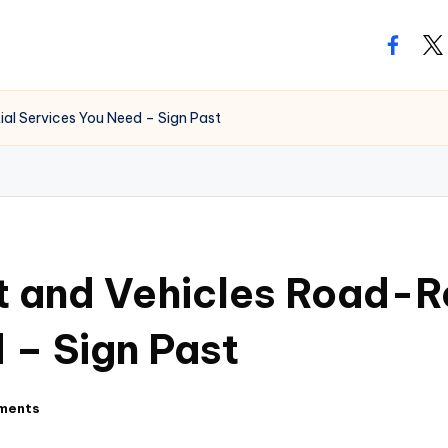
facebo
twi
ial Services You Need – Sign Past
t and Vehicles Road-R
 – Sign Past
ments