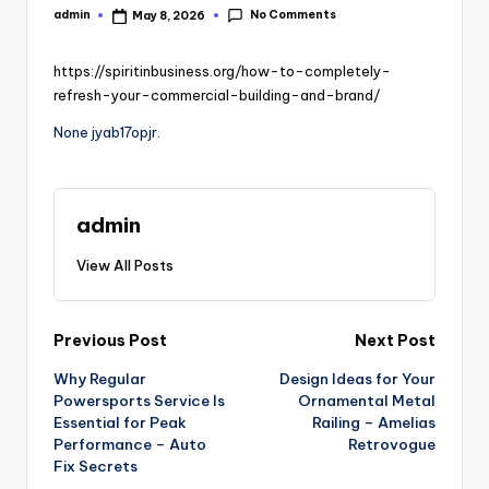
No Comments
admin
May 8, 2026
Posted
by
https://spiritinbusiness.org/how-to-completely-
refresh-your-commercial-building-and-brand/
None jyab17opjr.
admin
View All Posts
Post
Previous Post
Next Post
Why Regular
Design Ideas for Your
navigation
Powersports Service Is
Ornamental Metal
Essential for Peak
Railing – Amelias
Performance – Auto
Retrovogue
Fix Secrets