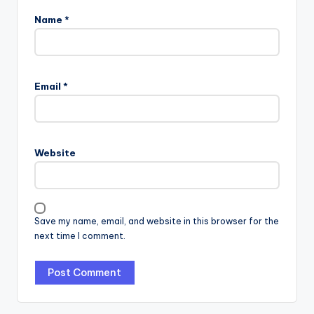
Name
*
Email
*
Website
Save my name, email, and website in this browser for the
next time I comment.