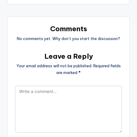
Comments
No comments yet. Why don’t you start the discussion?
Leave a Reply
Your email address will not be published.
Required fields
are marked
*