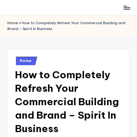
Skip
to
Home
»
How to Completely Refresh Your Commercial Building and
content
Brand – Spirit In Business
Posted
Home
in
How to Completely
Refresh Your
Commercial Building
and Brand – Spirit In
Business