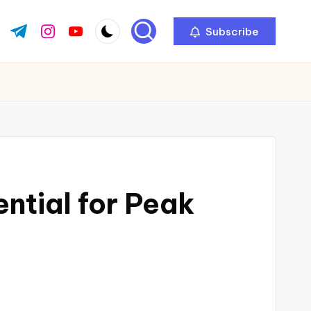
Subscribe
ok.com
tter.com
t.me
instagram.com
youtube.com
ntial for Peak