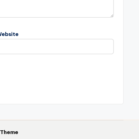
ebsite
 Theme