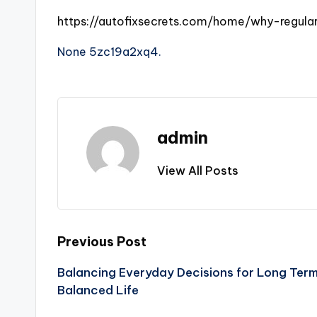
https://autofixsecrets.com/home/why-regula
None 5zc19a2xq4.
admin
View All Posts
Post
Previous Post
Balancing Everyday Decisions for Long Term
navigation
Balanced Life