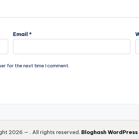
Email
*
W
ser for the next time I comment.
ght 2026 —
. All rights reserved.
Bloghash WordPress