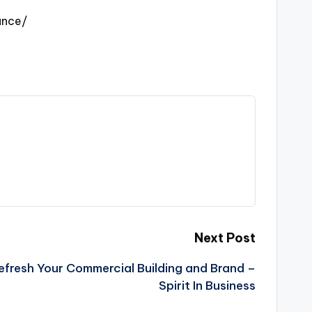
ance/
Next Post
fresh Your Commercial Building and Brand –
Spirit In Business