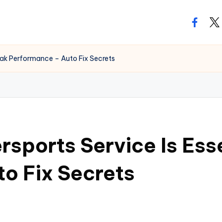
facebo
twi
eak Performance – Auto Fix Secrets
sports Service Is Esse
o Fix Secrets