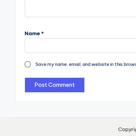
Name
*
Save my name, email, and website in this brow
Copyri