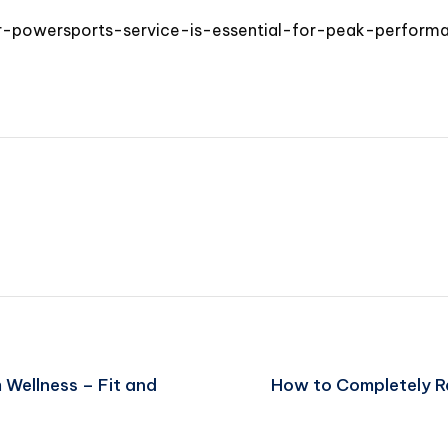
r-powersports-service-is-essential-for-peak-perform
 Wellness – Fit and
How to Completely Re