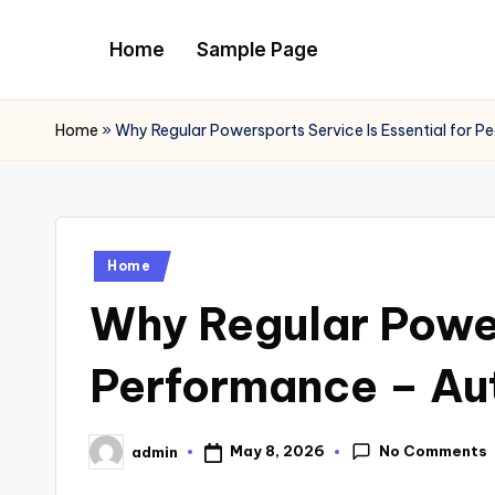
Home
Sample Page
Skip
to
content
Home
»
Why Regular Powersports Service Is Essential for P
Posted
Home
in
Why Regular Power
Performance – Aut
No Comments
May 8, 2026
admin
Posted
by