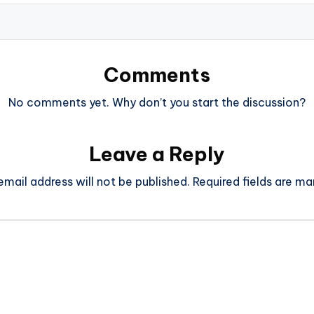
Comments
No comments yet. Why don’t you start the discussion?
Leave a Reply
email address will not be published.
Required fields are m