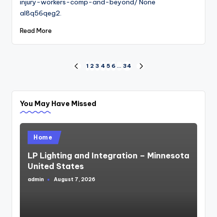
injury-workers-comp-and-beyond/ None
al8q56qeg2.
Read More
Posts
1
2
3
4
5
6
…
34
PREVIOUS
NEXT
PAGE
PAGE
pagination
You May Have Missed
Posted
Home
in
LP Lighting and Integration – Minnesota
United States
admin
August 7, 2026
Posted
by