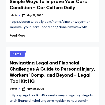
Simple Ways to Improve Your Cars
Condition – Car Culture Daily
admin
May 21, 2026
Posted
by
https://carculturedaily.com/home/simple-ways-to-
improve-your-cars-condition/ None r7wovcw74h.
Read More
Posted
Home
in
Navigating Legal and Financial
Challenges A Guide to Personal Injury,
Workers’ Comp, and Beyond – Legal
Tool Kit HQ
admin
May 20, 2026
Posted
by
https://LegalToolkitHQ.com/home/navigating-legal-
and-financial-challenges-a-guide-to-personal-