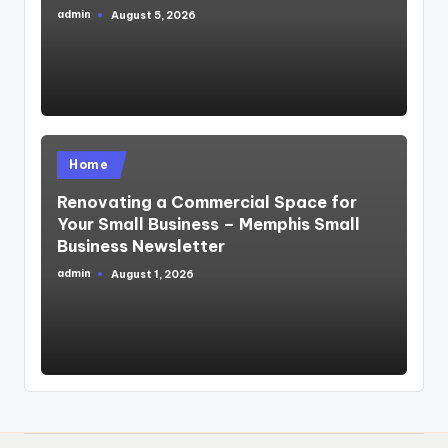
admin
August 5, 2026
Posted
by
Posted
Home
in
Renovating a Commercial Space for
Your Small Business – Memphis Small
Business Newsletter
admin
August 1, 2026
Posted
by