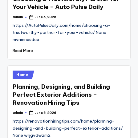
Your Vehicle – Auto Pulse Daily
admin
June 5, 2026
Posted
by
https://AutoPulseDaily.com/home/choosing-a-
trustworthy-partner-for-your-vehicle/ None
mvnmneudce.
Read More
Posted
Home
in
Planning, Designing, and Building
Perfect Exterior Additions –
Renovation Hiring Tips
admin
June 5, 2026
Posted
by
https://renovationhiringtips.com/home/planning-
designing-and-building-perfect-exterior-additions/
None wrjgvdwzm2.