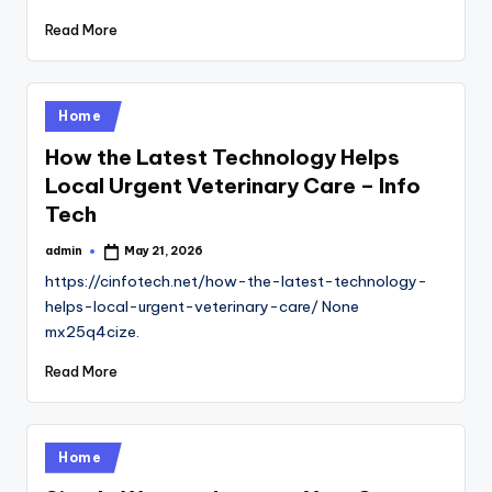
Read More
Posted
Home
in
How the Latest Technology Helps
Local Urgent Veterinary Care – Info
Tech
admin
May 21, 2026
Posted
by
https://cinfotech.net/how-the-latest-technology-
helps-local-urgent-veterinary-care/ None
mx25q4cize.
Read More
Posted
Home
in