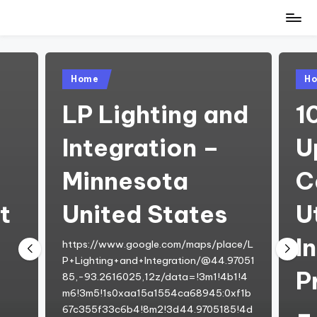
Skip
to
content
Posted
Pos
Home
H
in
in
w
LP Lighting and
1
Integration –
U
Minnesota
C
t
United States
Ut
I
https://www.google.com/maps/place/L
P+Lighting+and+Integration/@44.97051
P
85,-93.2616025,12z/data=!3m1!4b1!4
m6!3m5!1s0xaa15a1554ca68945:0xf1b
–
67c355f33c6b4!8m2!3d44.9705185!4d