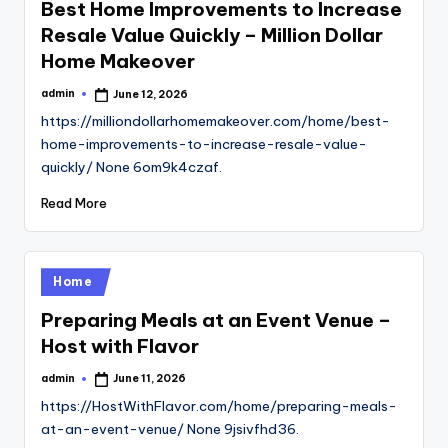
Best Home Improvements to Increase
Resale Value Quickly – Million Dollar
Home Makeover
admin
June 12, 2026
Posted
by
https://milliondollarhomemakeover.com/home/best-
home-improvements-to-increase-resale-value-
quickly/ None 6om9k4czaf.
Read More
Posted
Home
in
Preparing Meals at an Event Venue –
Host with Flavor
admin
June 11, 2026
Posted
by
https://HostWithFlavor.com/home/preparing-meals-
at-an-event-venue/ None 9jsivfhd36.