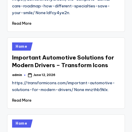
care-roadmap-how-different-specialties-save-
your-smile/ None ldfcy4ye2n.
Read More
Posted
Home
in
Important Automotive Solutions for
Modern Drivers – Transform Icons
admin
June 12, 2026
Posted
by
https://transformicons.com/important-automotive-
solutions-for-modern-drivers/ None mnzthb9klx.
Read More
Posted
Home
in