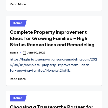
Read More
Posted
Home
in
Complete Property Improvement
Ideas for Growing Families – High
Status Renovations and Remodeling
admin
June 10, 2026
Posted
by
https://highstatusrenovationsandremodeling.com/202
6/05/18/complete-property-improvement-ideas-
for-growing-families/ None ixt2ikdtlk.
Read More
Posted
Home
in
Choosing a Trustworthy Partner for