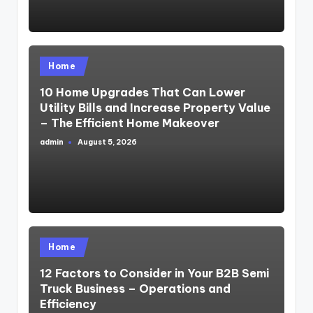
Posted
Home
in
10 Home Upgrades That Can Lower
Utility Bills and Increase Property Value
– The Efficient Home Makeover
admin
August 5, 2026
Posted
by
Posted
Home
in
12 Factors to Consider in Your B2B Semi
Truck Business – Operations and
Efficiency