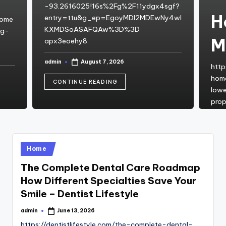
-93.2616025!16s%2Fg%2F11ydgx4sgf?
H
entry=ttu&g_ep=EgoyMDI2MDEwNy4wI
home
KXMDSoASAFQAw%3D%3D
ng-
M
apx3eoehy8.
admin
August 7, 2026
Posted
http
by
hom
CONTINUE READING
lowe
prop
admi
Post
by
C
Posted
Home
in
The Complete Dental Care Roadmap
How Different Specialties Save Your
Smile – Dentist Lifestyle
admin
June 13, 2026
Posted
by
https://dentistlifestyle.com/the-complete-dental-